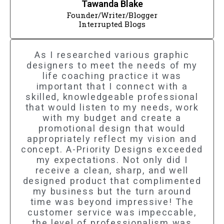
Tawanda Blake
Founder/Writer/Blogger
Interrupted Blogs
As I researched various graphic
designers to meet the needs of my
life coaching practice it was
important that I connect with a
skilled, knowledgeable professional
that would listen to my needs, work
with my budget and create a
promotional design that would
appropriately reflect my vision and
concept. A-Priority Designs exceeded
my expectations. Not only did I
receive a clean, sharp, and well
designed product that complimented
my business but the turn around
time was beyond impressive! The
customer service was impeccable,
the level of professionalism was