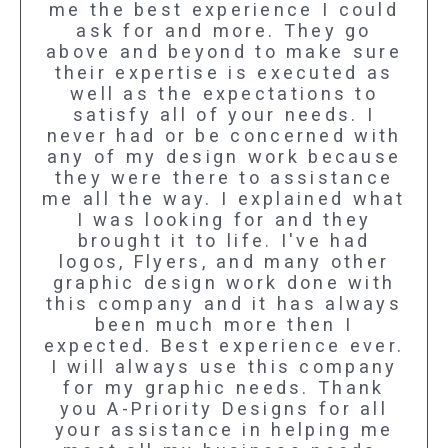
me the best experience I could
ask for and more. They go
above and beyond to make sure
their expertise is executed as
well as the expectations to
satisfy all of your needs. I
never had or be concerned with
any of my design work because
they were there to assistance
me all the way. I explained what
I was looking for and they
brought it to life. I've had
logos, Flyers, and many other
graphic design work done with
this company and it has always
been much more then I
expected. Best experience ever.
I will always use this company
for my graphic needs. Thank
you A-Priority Designs for all
your assistance in helping me