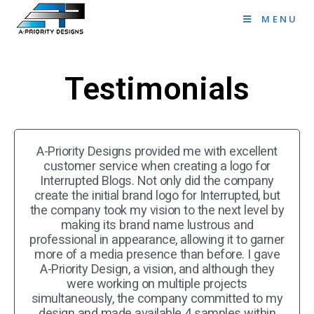
MENU
Testimonials
A-Priority Designs provided me with excellent
customer service when creating a logo for
Interrupted Blogs. Not only did the company
create the initial brand logo for Interrupted, but
the company took my vision to the next level by
making its brand name lustrous and
professional in appearance, allowing it to garner
more of a media presence than before. I gave
A-Priority Design, a vision, and although they
were working on multiple projects
simultaneously, the company committed to my
design and made available 4 samples within