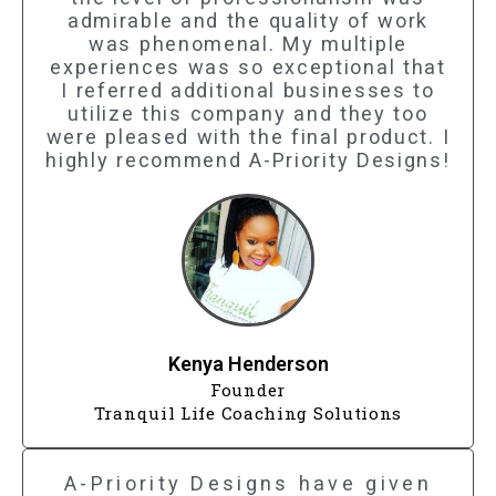
admirable and the quality of work
was phenomenal. My multiple
experiences was so exceptional that
I referred additional businesses to
utilize this company and they too
were pleased with the final product. I
highly recommend A-Priority Designs!
Kenya Henderson
Founder
Tranquil Life Coaching Solutions
A-Priority Designs have given