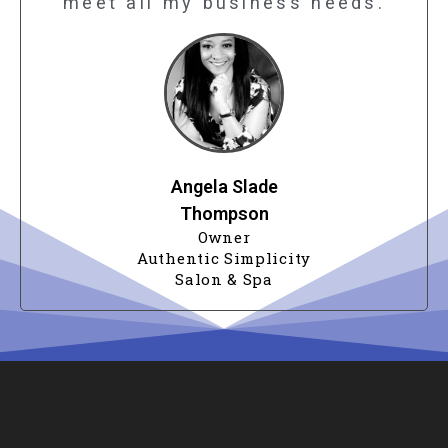
meet all my business needs.
Angela Slade
Thompson
Owner
Authentic Simplicity
Salon & Spa