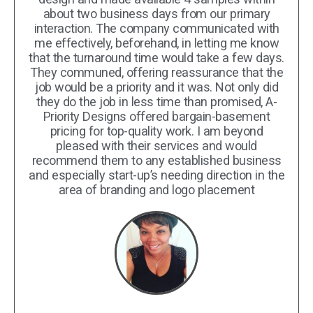
about two business days from our primary
interaction. The company communicated with
me effectively, beforehand, in letting me know
that the turnaround time would take a few days.
They communed, offering reassurance that the
job would be a priority and it was. Not only did
they do the job in less time than promised, A-
Priority Designs offered bargain-basement
pricing for top-quality work. I am beyond
pleased with their services and would
recommend them to any established business
and especially start-up’s needing direction in the
area of branding and logo placement